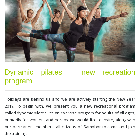
Dynamic pilates – new recreation
program
Holidays are behind us and we are actively starting the New Year
2019. To begin with, we present you a new recreational program
called dynamic pilates. It’s an exercise program for adults of all ages,
primarily for women, and hereby we would like to invite, along with
our permanent members, all citizens of Samobor to come and join
the training.