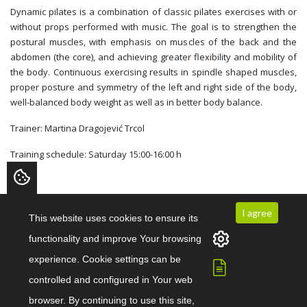
Dynamic pilates is a combination of classic pilates exercises with or
without props performed with music. The goal is to strengthen the
postural muscles, with emphasis on muscles of the back and the
abdomen (the core), and achieving greater flexibility and mobility of
the body. Continuous exercising results in spindle shaped muscles,
proper posture and symmetry of the left and right side of the body,
well-balanced body weight as well as in better body balance.
Trainer: Martina Dragojević Trcol
Training schedule: Saturday 15:00-16:00 h
I agree
This website uses cookies to ensure its
Start exercising today!
functionality and improve Your browsing
experience. Cookie settings can be
Contact us
controlled and configured in Your web
browser. By continuing to use this site,