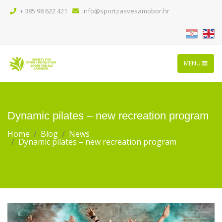
+ 385 98 622 421
info@sportzasvesamobor.hr
MENU
Dynamic pilates – new recreation program
Home
Blog
News
Dynamic pilates – new recreation program